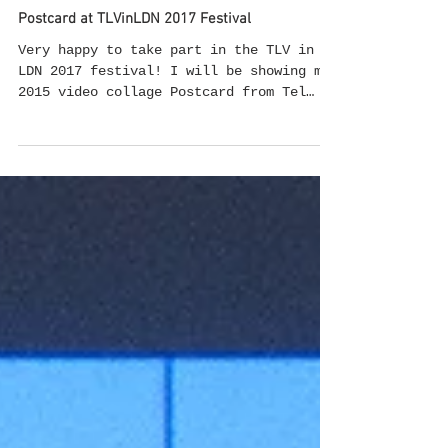
Sep 6, 2017
Postcard at TLVinLDN 2017 Festival
Very happy to take part in the TLV in
LDN 2017 festival! I will be showing my
2015 video collage Postcard from Tel
Aviv in the Video Art Program curated by
Ori Gersht and Marie Shek.
#videoscreening