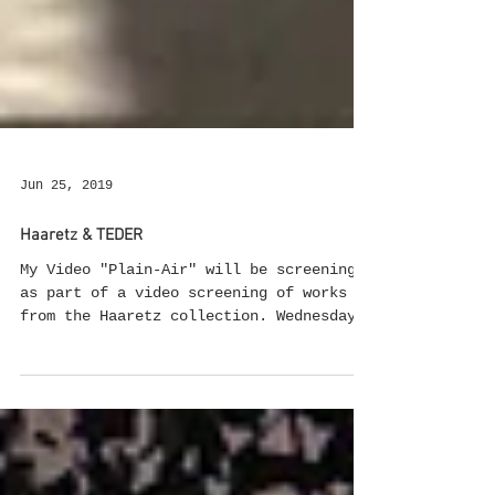
Jun 25, 2019
Haaretz & TEDER
My Video "Plain-Air" will be screening
as part of a video screening of works
from the Haaretz collection. Wednesday,
June 26, 2019 at 8 PM TEDER.FM Curated
by Efrat Livny
https://www.facebook.com/events/22975559
30292586/ #videoscreening #collection