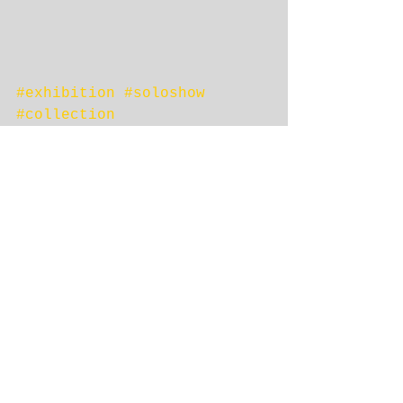
#exhibition
#soloshow
#collection