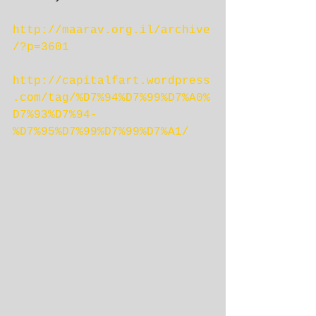
http://maarav.org.il/archive
/?p=3601
http://capitalfart.wordpress
.com/tag/%D7%94%D7%99%D7%A0%
D7%93%D7%94-
%D7%95%D7%99%D7%99%D7%A1/