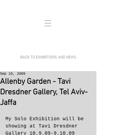
BACK TO EXHIBITIONS AND NEWS
Sep 10, 2009
Allenby Garden - Tavi
Dresdner Gallery, Tel Aviv-
Jaffa
My Solo Exhibition will be 
showing at Tavi Dresdner 
Gallery 10.9.09-9.10.09