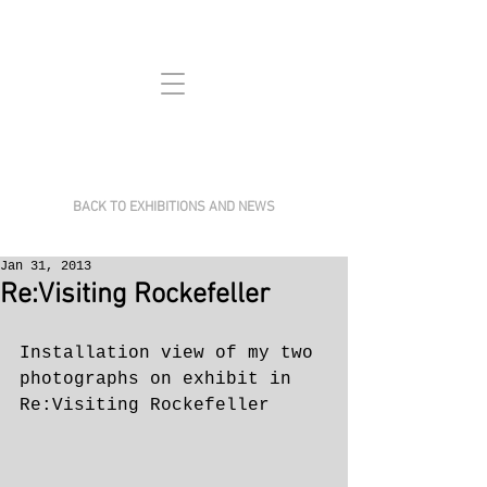
BACK TO EXHIBITIONS AND NEWS
Jan 31, 2013
Re:Visiting Rockefeller
Installation view of my two 
photographs on exhibit in 
Re:Visiting Rockefeller