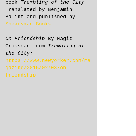
book 
Trembling of the City
Translated by Benjamin 
Balint and published by 
Shearsman Books
. 
On Friendship
 By Hagit 
Grossman from 
Trembling of 
the City:
https://www.newyorker.com/ma
gazine/2016/02/08/on-
friendship