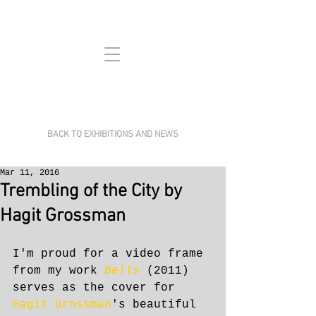
BACK TO EXHIBITIONS AND NEWS
Mar 11, 2016
Trembling of the City by
Hagit Grossman
I'm proud for a video frame 
from my work 
Bells 
(2011) 
serves as the cover for 
Hagit Grossman
's beautiful 