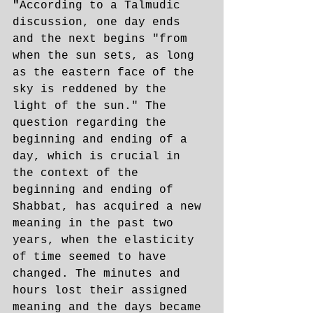
"
According to a Talmudic 
discussion, one day ends 
and the next begins "from 
when the sun sets, as long 
as the eastern face of the 
sky is reddened by the 
light of the sun." The 
question regarding the 
beginning and ending of a 
day, which is crucial in 
the context of the 
beginning and ending of 
Shabbat, has acquired a new 
meaning in the past two 
years, when the elasticity 
of time seemed to have 
changed. The minutes and 
hours lost their assigned 
meaning and the days became 