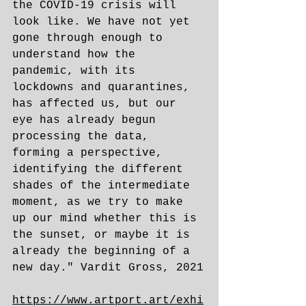
the COVID-19 crisis will 
look like. We have not yet 
gone through enough to 
understand how the 
pandemic, with its 
lockdowns and quarantines, 
has affected us, but our 
eye has already begun 
processing the data, 
forming a perspective, 
identifying the different 
shades of the intermediate 
moment, as we try to make 
up our mind whether this is 
the sunset, or maybe it is 
already the beginning of a 
new day." Vardit Gross, 2021
https://www.artport.art/exhi