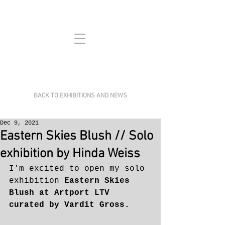
BACK TO EXHIBITIONS AND NEWS
Dec 9, 2021
Eastern Skies Blush // Solo
exhibition by Hinda Weiss
I'm excited to open my solo 
exhibition 
Eastern Skies 
Blush at Artport LTV 
curated by Vardit Gross.