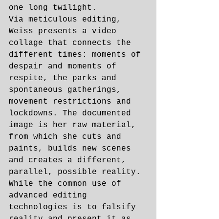
one long twilight.
Via meticulous editing, 
Weiss presents a video 
collage that connects the 
different times: moments of 
despair and moments of 
respite, the parks and 
spontaneous gatherings, 
movement restrictions and 
lockdowns. The documented 
image is her raw material, 
from which she cuts and 
paints, builds new scenes 
and creates a different, 
parallel, possible reality. 
While the common use of 
advanced editing 
technologies is to falsify 