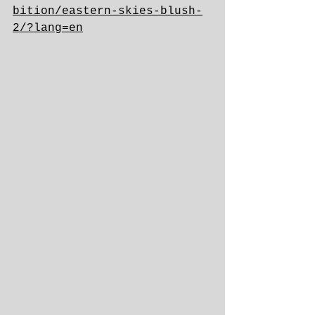
bition/eastern-skies-blush-
2/?lang=en