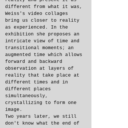
reality and present it as 
different from what it was, 
Weiss's video collages 
bring us closer to reality 
as experienced. In the 
exhibition she proposes an 
intricate view of time and 
transitional moments; an 
augmented time which allows 
forward and backward 
observation at layers of 
reality that take place at 
different times and in 
different places 
simultaneously, 
crystallizing to form one 
image.
Two years later, we still 
don't know what the end of 