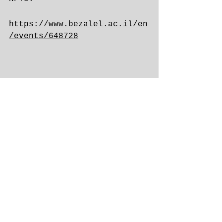
https://www.bezalel.ac.il/en
/events/648728