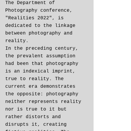
The Department of 
Photography conference, 
"Realities 2022", is 
dedicated to the linkage 
between photography and 
reality.
In the preceding century, 
the prevalent assumption 
had been that photography 
is an indexical imprint, 
true to reality. The 
current era demonstrates 
the opposite: photography 
neither represents reality 
nor is true to it but 
rather distorts and 
disrupts it, creating 