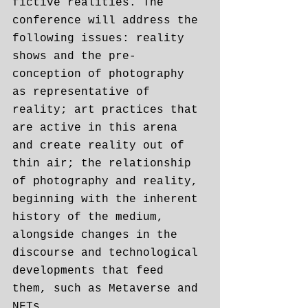
fictive realities. The 
conference will address the 
following issues: reality 
shows and the pre-
conception of photography 
as representative of 
reality; art practices that 
are active in this arena 
and create reality out of 
thin air; the relationship 
of photography and reality, 
beginning with the inherent 
history of the medium, 
alongside changes in the 
discourse and technological 
developments that feed 
them, such as Metaverse and 
NFTs.