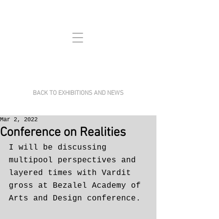
BACK TO EXHIBITIONS AND NEWS
Mar 2, 2022
Conference on Realities
I will be discussing 
multipool perspectives and 
layered times with Vardit 
gross at Bezalel Academy of 
Arts and Design conference. 