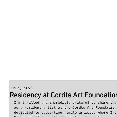
Jun 1, 2025
Residency at Cordts Art Foundation
I'm thrilled and incredibly grateful to share tha
as a resident artist at the Cordts Art Foundation
dedicated to supporting female artists, where I c