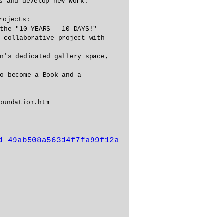
s and develop new work. 
rojects:
the "10 YEARS – 10 DAYS!" 
 collaborative project with 
n's dedicated gallery space, 
o become a Book and a 
oundation.htm
d_49ab508a563d4f7fa99f12a