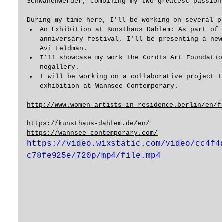
Schwanenwerder, combining my two greatest passion
During my time here, I'll be working on several p
An Exhibition at Kunsthaus Dahlem: As part of 
anniversary festival, I'll be presenting a new
Avi Feldman. 
I'll showcase my work the Cordts Art Foundatio
nogallery.
I will be working on a collaborative project t
exhibition at Wannsee Contemporary.
http://www.women-artists-in-residence.berlin/en/f
https://kunsthaus-dahlem.de/en/
https://wannsee-contemporary.com/
https://video.wixstatic.com/video/cc4f4
c78fe925e/720p/mp4/file.mp4