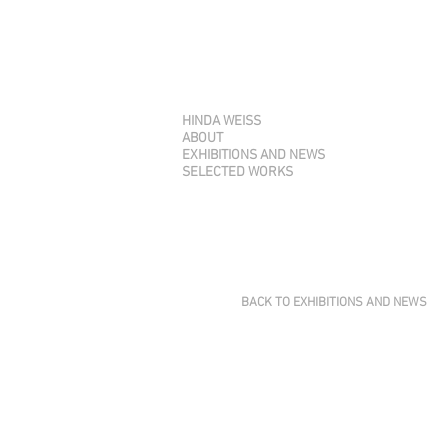
HINDA WEISS
ABOUT
EXHIBITIONS AND NEWS
SELECTED WORKS
BACK TO EXHIBITIONS AND NEWS