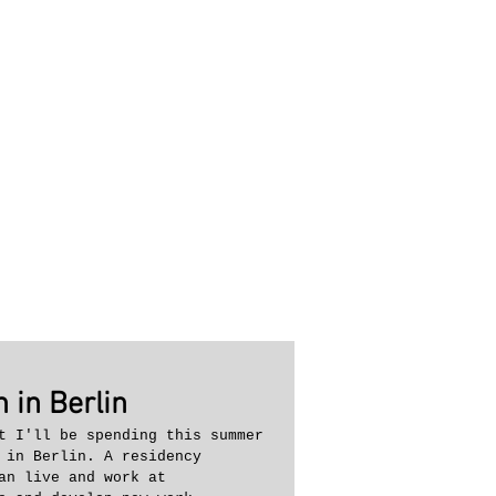
 in Berlin
t I'll be spending this summer 
 in Berlin. A residency 
an live and work at 