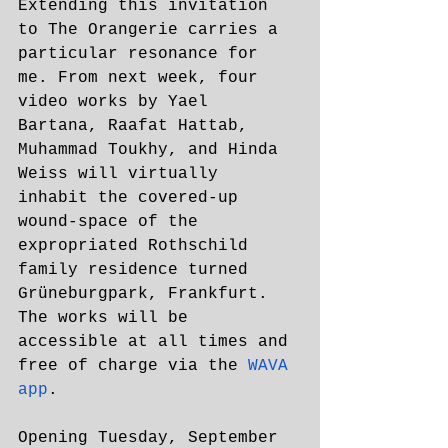
Extending this invitation 
to The Orangerie carries a 
particular resonance for 
me. From next week, four 
video works by Yael 
Bartana, Raafat Hattab, 
Muhammad Toukhy, and Hinda 
Weiss will virtually 
inhabit the covered-up 
wound-space of the 
expropriated Rothschild 
family residence turned 
Grüneburgpark, Frankfurt. 
The works will be 
accessible at all times and 
free of charge via the 
WAVA 
app
.
Opening Tuesday, September 