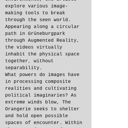
explore various image-
making tools to break 
through the seen world. 
Appearing along a circular 
path in Grüneburgpark 
through Augmented Reality, 
the videos virtually 
inhabit the physical space 
together, without 
separability. 
What powers do images have 
in processing composite 
realities and cultivating 
political imaginaries? As 
extreme winds blow, The 
Orangerie seeks to shelter 
and hold open possible 
spaces of encounter. Within 