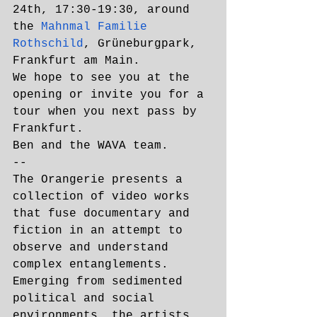
24th, 17:30-19:30, around 
the 
Mahnmal Familie 
Rothschild
, Grüneburgpark, 
Frankfurt am Main.
We hope to see you at the 
opening or invite you for a 
tour when you next pass by 
Frankfurt. 
Ben and the WAVA team. 
--
The Orangerie presents a 
collection of video works 
that fuse documentary and 
fiction in an attempt to 
observe and understand 
complex entanglements. 
Emerging from sedimented 
political and social 
environments, the artists 