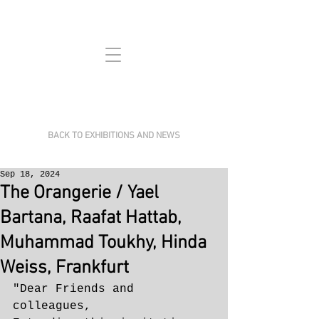
BACK TO EXHIBITIONS AND NEWS
Sep 18, 2024
The Orangerie / Yael
Bartana, Raafat Hattab,
Muhammad Toukhy, Hinda
Weiss, Frankfurt
"Dear Friends and 
colleagues,