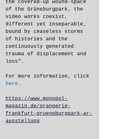
the covered-up wound-space 
of the Grüneburgpark, the 
video works coexist, 
different yet inseparable, 
bound by ceaseless storms 
of histories and the 
continuously generated 
trauma of displacement and 
loss".
For more information, click 
here
.
https://www.monopol-
magazin.de/orangerie-
frankfurt-grueneburgpark-ar-
ausstellung