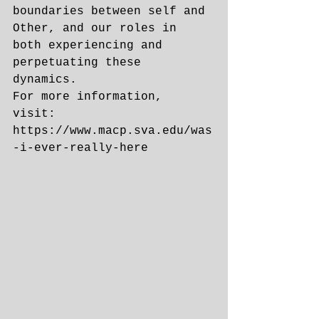
boundaries between self and 
Other, and our roles in 
both experiencing and 
perpetuating these 
dynamics. 
For more information, 
visit: 
https://www.macp.sva.edu/was
-i-ever-really-here