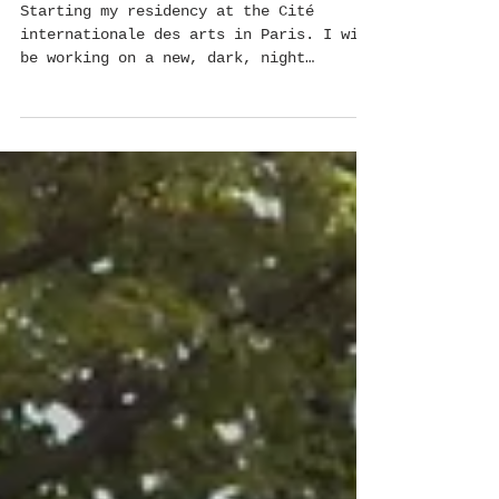
Cité internationale des arts
Starting my residency at the Cité
internationale des arts in Paris. I will
be working on a new, dark, night
dwellers project. This...