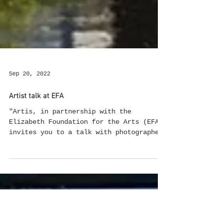
Sep 20, 2022
Artist talk at EFA
"Artis, in partnership with the
Elizabeth Foundation for the Arts (EFA),
invites you to a talk with photographer
and video artist Hinda...