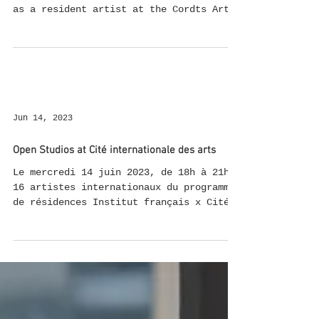
as a resident artist at the Cordts Art
Foundation in Berlin. A residency
dedicated to supporting female artists,
where I can live and work at
Schwanenwerder, combining my two
greatest passions and develop new work.
During my time here, I'll be working on
several projects: An Exhibition at
Jun 14, 2023
Kunsthaus Dahlem: As part of the "10
YEARS – 10 DAYS!" anniversary festival,
Open Studios at Cité internationale des arts
I'll be presenting a new collabor
Le mercredi 14 juin 2023, de 18h à 21h,
16 artistes internationaux du programme
de résidences Institut français x Cité
internationale des...