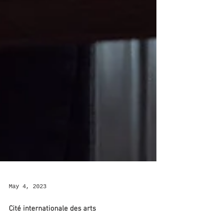
May 4, 2023