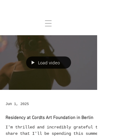
Load video
Jun 1, 2025
Residency at Cordts Art Foundation in Berlin
I'm thrilled and incredibly grateful to
share that I'll be spending this summer