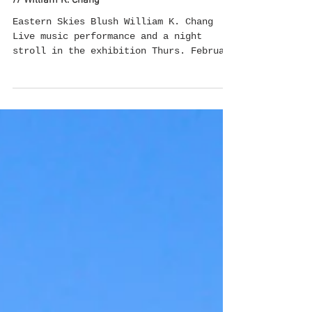
Feb 18, 2022
Eastern Skies Blush // Live music performance
// William K. Chang
Eastern Skies Blush William K. Chang
Live music performance and a night
stroll in the exhibition Thurs. February
17th, 8:30pm-10:30pm...