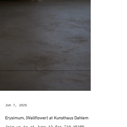
Jun 7, 2025