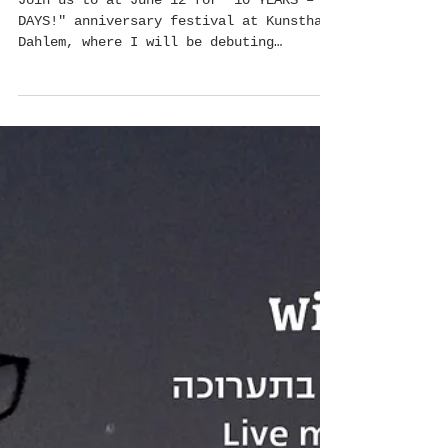
Erysimum, (Wallflower) at Kunsthaus Dahlem
Join us to at June 12 for "10 YEARS – 10
DAYS!" anniversary festival at Kunsthaus
Dahlem, where I will be debuting
together with Avi...