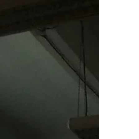
together two artists’ journeys: My video
work from the Negev Desert and fragments
of Fine’s memories of his childhood in
rural North Carolina. A woman walks with
absolute determination on an absurd path
while a boy attempts to construct an
identity out of animal corpses,
archaeological artifacts, and religious
paraphernalia. In Response: Scenes -
Columbia