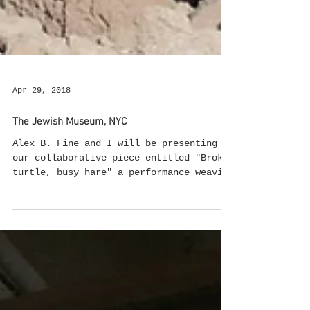
Apr 29, 2018
The Jewish Museum, NYC
Alex B. Fine and I will be presenting
our collaborative piece entitled "Broken
turtle, busy hare" a performance weaving