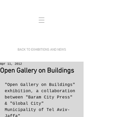
BACK TO EXHIBITIONS AND NEWS
Apr 11, 2012
Open Gallery on Buildings
​"Open Gallery on Buildings" 
exhibition, a collaboration 
between "Baram City Press" 
& "Global City" 
Municipality of Tel Aviv-
Jaffa"