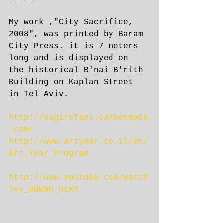
My work ,"City Sacrifice, 
2008", was printed by Baram 
City Press. it is 7 meters 
long and is displayed on 
the historical B'nai B'rith 
Building on Kaplan Street 
in Tel Aviv.
http://sagirefael.carbonmade
.com/
http://www.artyear.co.il/en/
Art_Year_Program
http://www.youtube.com/watch
?v=_8BW9h_hcKY