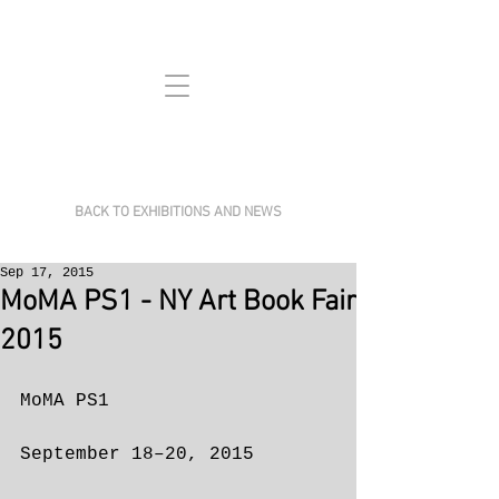
BACK TO EXHIBITIONS AND NEWS
Sep 17, 2015
MoMA PS1 - NY Art Book Fair
2015
MoMA PS1
September 18–20, 2015