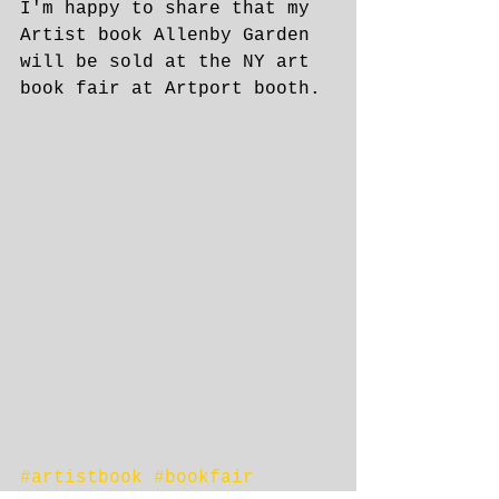
I'm happy to share that my 
Artist book Allenby Garden 
will be sold at the NY art 
book fair at Artport booth.
​ 
#artistbook
#bookfair