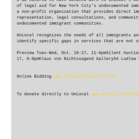
of legal aid for New York City's undocumented imm
a non-profit organization that provides direct im
representation, legal consultations, and communit
undocumented immigrant communities.
UnLocal recognizes the needs of all immigrants an
identify specific gaps in services that are not s
Preview Tues-Wed, Oct. 16-17, 11-6pmSilent Auctio
17, 6–8pmKlaus von Nichtssagend Gallery54 Ludlow 
Online Bidding 
www.unlocalartauction.org
To donate directly to UnLocal 
www.unlocal.org/don