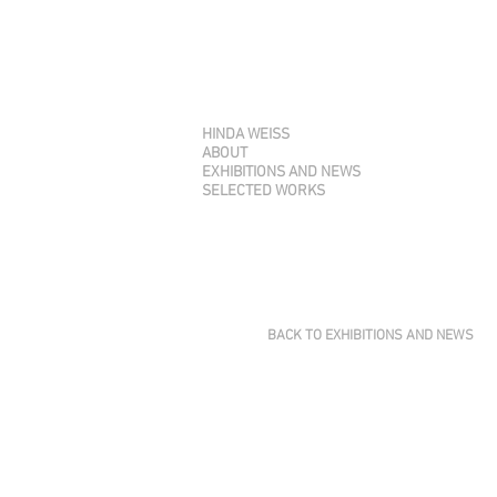
HINDA WEISS
ABOUT
EXHIBITIONS AND NEWS
SELECTED WORKS
BACK TO EXHIBITIONS AND NEWS