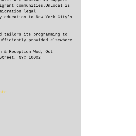
igrant communities.UnLocal is 
migration legal 
y education to New York City's 
d tailors its programming to 
ufficiently provided elsewhere.
n & Reception Wed, Oct.
Street, NYC 10002
ate