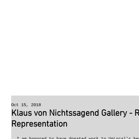
Oct 15, 2018
Klaus von Nichtssagend Gallery - 
Representation
I am honored to have donated work to UnLocal's be