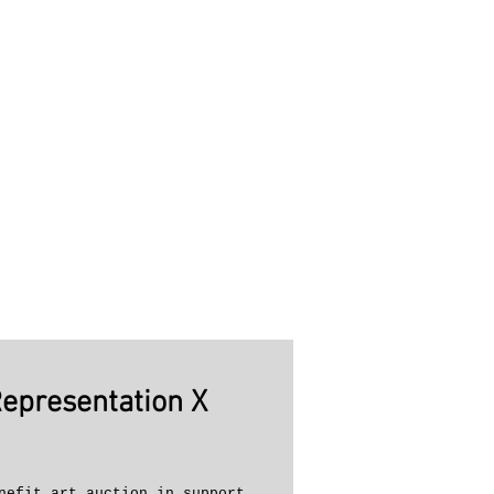
Representation X
nefit art auction in support 