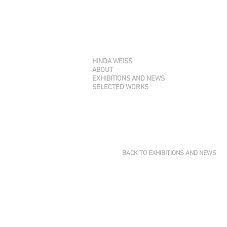
HINDA WEISS
ABOUT
EXHIBITIONS AND NEWS
SELECTED WORKS
BACK TO EXHIBITIONS AND NEWS