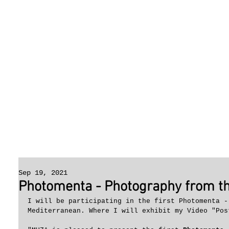
Sep 19, 2021
Photomenta - Photography from t
I will be participating in the first Photomenta -
Mediterranean. Where I will exhibit my Video "Pos