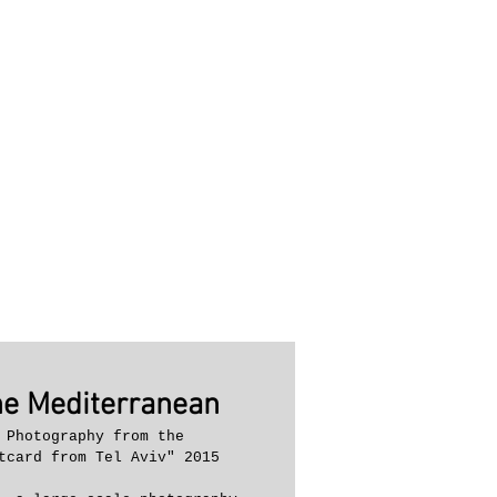
he Mediterranean
 Photography from the 
tcard from Tel Aviv" 2015