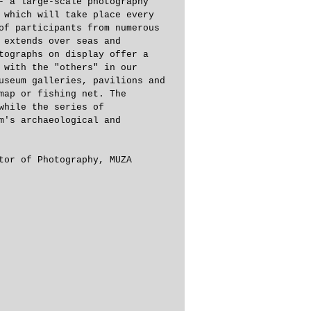
- a large-scale photography 
 which will take place every 
of participants from numerous 
 extends over seas and 
tographs on display offer a 
 with the "others" in our 
useum galleries, pavilions and 
map or fishing net. The 
while the series of 
m's archaeological and 
tor of Photography, MUZA