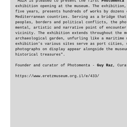
"MUZA is pleased to present the first
 Photomenta
 
exhibition opening at the museum. The exhibition,
five years, presents hundreds of works by dozens 
Mediterranean countries. Serving as a bridge that
peoples, borders and political conflicts, the pho
mental, artistic and narrative point of encounter
vicinity. The exhibition extends throughout the m
archaeological garden, unfurling like a maritime 
exhibition's various sites serve as port cities, 
photographs on display appear alongside the museu
historical treasures". 
Founder and curator of Photomenta - 
Guy Raz
, Cura
https://www.eretzmuseum.org.il/e/433/