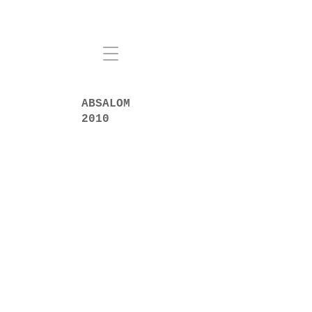
ABSALOM
2010