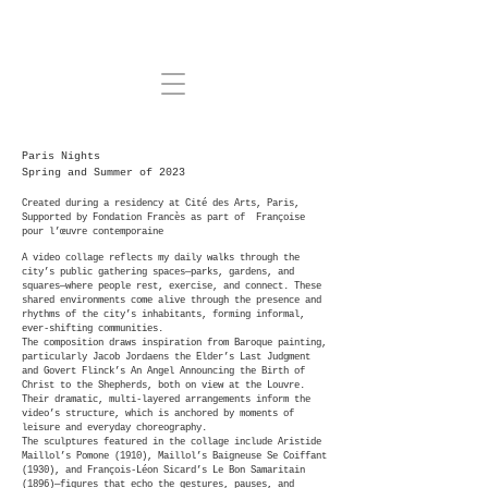
Paris Nights
Spring and Summer of 2023
Created during a residency at Cité des Arts, Paris,
Supported by Fondation Francès as part of Françoise
pour l’œuvre contemporaine
A video collage reflects my daily walks through the
city’s public gathering spaces—parks, gardens, and
squares—where people rest, exercise, and connect. These
shared environments come alive through the presence and
rhythms of the city’s inhabitants, forming informal,
ever‑shifting communities.
The composition draws inspiration from Baroque painting,
particularly Jacob Jordaens the Elder’s Last Judgment
and Govert Flinck’s An Angel Announcing the Birth of
Christ to the Shepherds, both on view at the Louvre.
Their dramatic, multi‑layered arrangements inform the
video’s structure, which is anchored by moments of
leisure and everyday choreography.
The sculptures featured in the collage include Aristide
Maillol’s Pomone (1910), Maillol’s Baigneuse Se Coiffant
(1930), and François‑Léon Sicard’s Le Bon Samaritain
(1896)—figures that echo the gestures, pauses, and