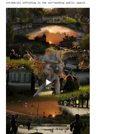
intimacies unfolding in the surrounding public spaces.