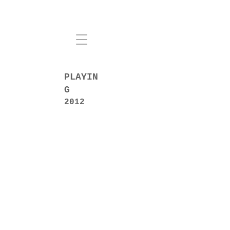
PLAYIN
G
2012